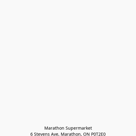
Marathon Supermarket

6 Stevens Ave, Marathon, ON P0T2E0
