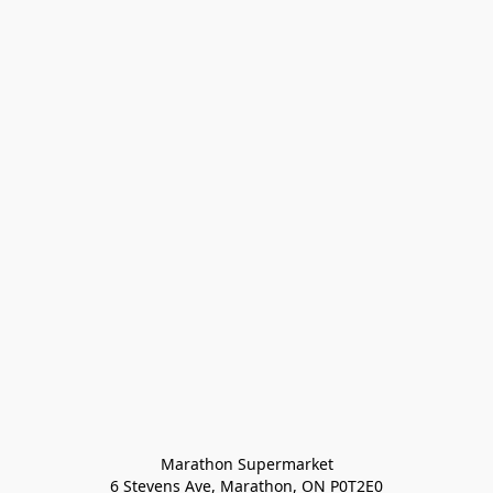
Marathon Supermarket

6 Stevens Ave, Marathon, ON P0T2E0
