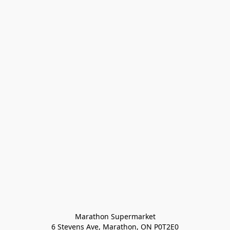
Marathon Supermarket

6 Stevens Ave, Marathon, ON P0T2E0
