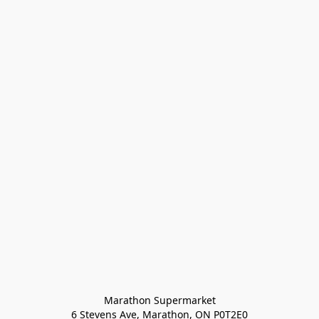
Marathon Supermarket

6 Stevens Ave, Marathon, ON P0T2E0
