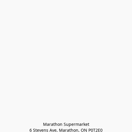
Marathon Supermarket

6 Stevens Ave, Marathon, ON P0T2E0
