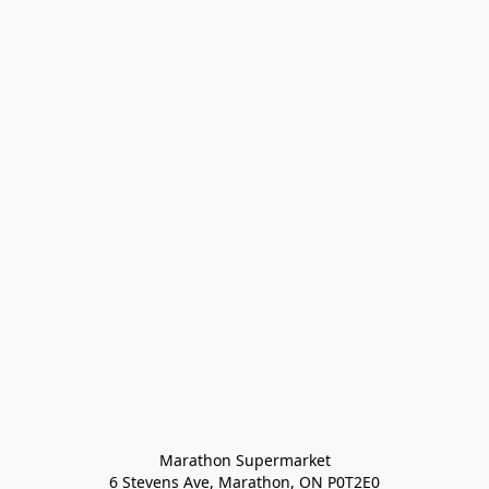
Marathon Supermarket

6 Stevens Ave, Marathon, ON P0T2E0
