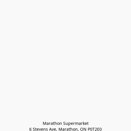
Marathon Supermarket

6 Stevens Ave, Marathon, ON P0T2E0
