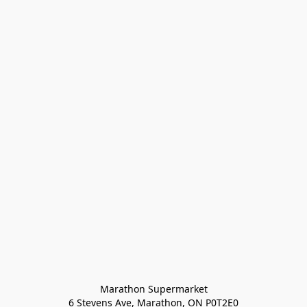
Marathon Supermarket

6 Stevens Ave, Marathon, ON P0T2E0
