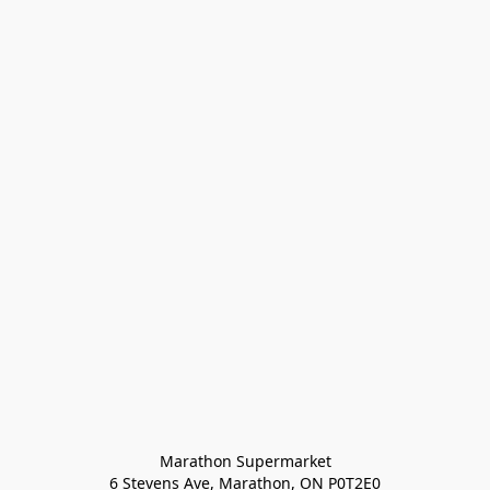
Marathon Supermarket

6 Stevens Ave, Marathon, ON P0T2E0
