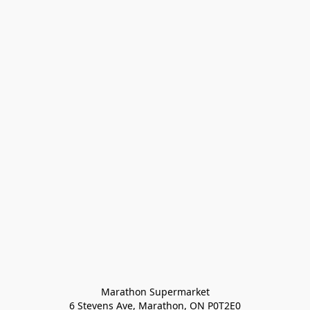
Marathon Supermarket

6 Stevens Ave, Marathon, ON P0T2E0
