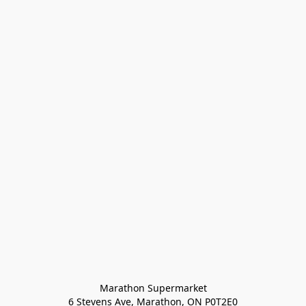
Marathon Supermarket

6 Stevens Ave, Marathon, ON P0T2E0
