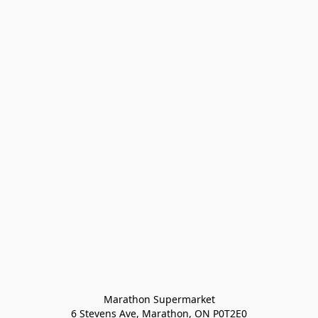
Marathon Supermarket

6 Stevens Ave, Marathon, ON P0T2E0
