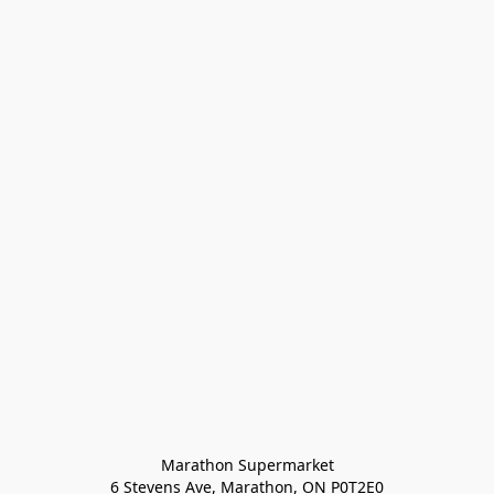
Marathon Supermarket

6 Stevens Ave, Marathon, ON P0T2E0
