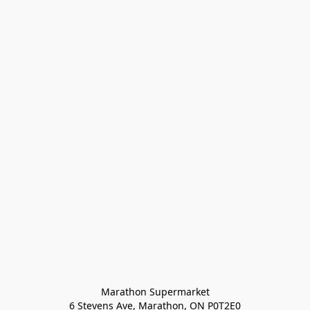
Marathon Supermarket

6 Stevens Ave, Marathon, ON P0T2E0
