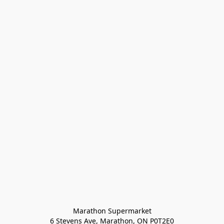
Marathon Supermarket

6 Stevens Ave, Marathon, ON P0T2E0
