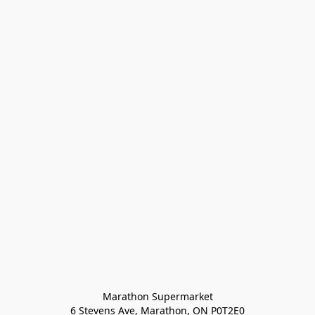
Marathon Supermarket

6 Stevens Ave, Marathon, ON P0T2E0
