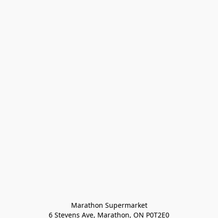
Marathon Supermarket

6 Stevens Ave, Marathon, ON P0T2E0
