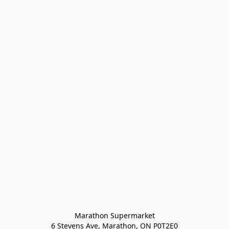
Marathon Supermarket

6 Stevens Ave, Marathon, ON P0T2E0
