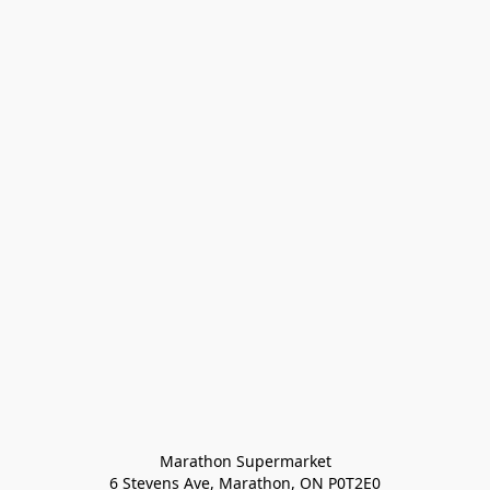
Marathon Supermarket

6 Stevens Ave, Marathon, ON P0T2E0
