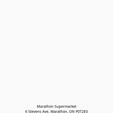
Marathon Supermarket

6 Stevens Ave, Marathon, ON P0T2E0
