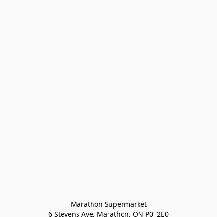
Marathon Supermarket

6 Stevens Ave, Marathon, ON P0T2E0
