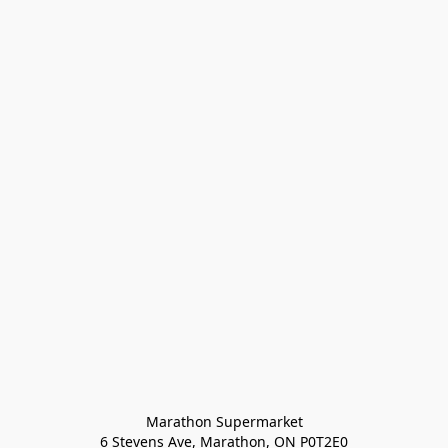
Marathon Supermarket

6 Stevens Ave, Marathon, ON P0T2E0
