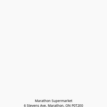
Marathon Supermarket

6 Stevens Ave, Marathon, ON P0T2E0
