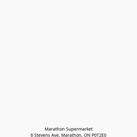
Marathon Supermarket

6 Stevens Ave, Marathon, ON P0T2E0
