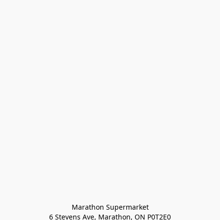
Marathon Supermarket

6 Stevens Ave, Marathon, ON P0T2E0
