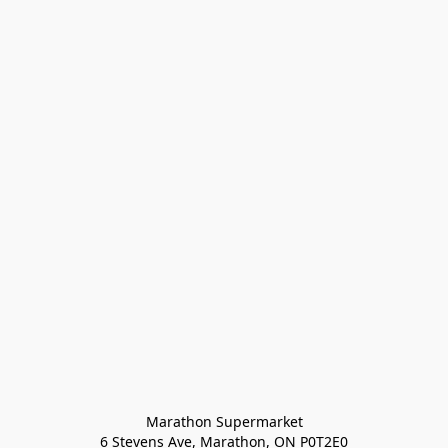
Marathon Supermarket

6 Stevens Ave, Marathon, ON P0T2E0
