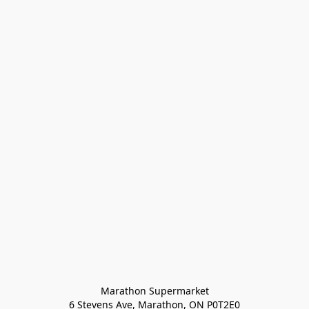
Marathon Supermarket

6 Stevens Ave, Marathon, ON P0T2E0
