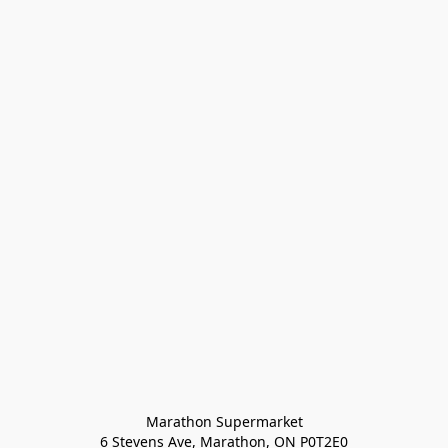
Marathon Supermarket

6 Stevens Ave, Marathon, ON P0T2E0
