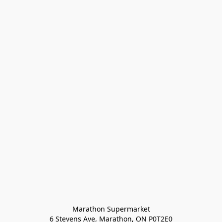
Marathon Supermarket

6 Stevens Ave, Marathon, ON P0T2E0
