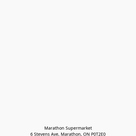
Marathon Supermarket

6 Stevens Ave, Marathon, ON P0T2E0
