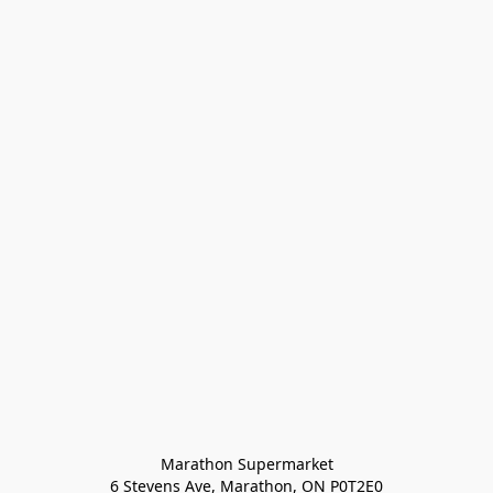
Marathon Supermarket

6 Stevens Ave, Marathon, ON P0T2E0
