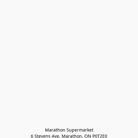
Marathon Supermarket

6 Stevens Ave, Marathon, ON P0T2E0
