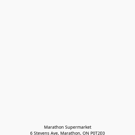
Marathon Supermarket

6 Stevens Ave, Marathon, ON P0T2E0
