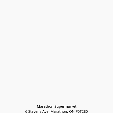
Marathon Supermarket

6 Stevens Ave, Marathon, ON P0T2E0
