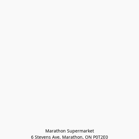
Marathon Supermarket

6 Stevens Ave, Marathon, ON P0T2E0
