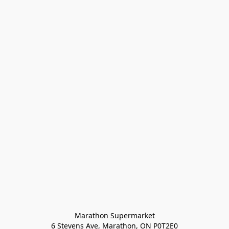
Marathon Supermarket

6 Stevens Ave, Marathon, ON P0T2E0
