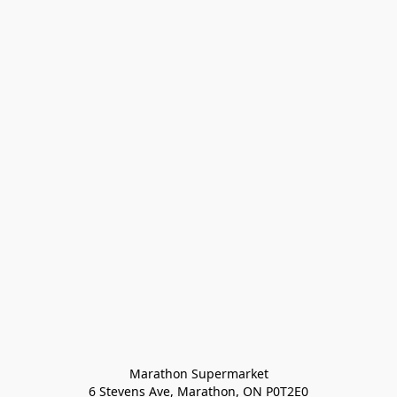
Marathon Supermarket

6 Stevens Ave, Marathon, ON P0T2E0
