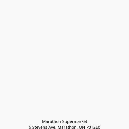
Marathon Supermarket

6 Stevens Ave, Marathon, ON P0T2E0
