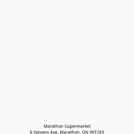
Marathon Supermarket

6 Stevens Ave, Marathon, ON P0T2E0
