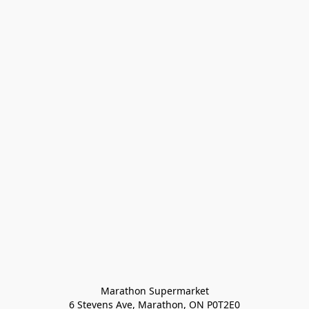
Marathon Supermarket

6 Stevens Ave, Marathon, ON P0T2E0
