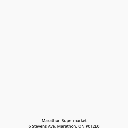
Marathon Supermarket

6 Stevens Ave, Marathon, ON P0T2E0
