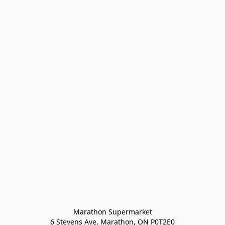
Marathon Supermarket

6 Stevens Ave, Marathon, ON P0T2E0
