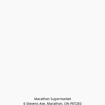
Marathon Supermarket

6 Stevens Ave, Marathon, ON P0T2E0
