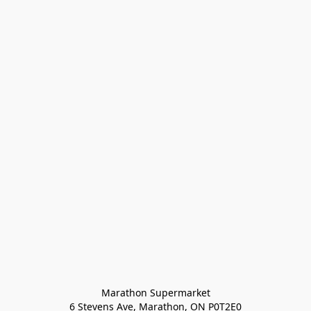
Marathon Supermarket

6 Stevens Ave, Marathon, ON P0T2E0
