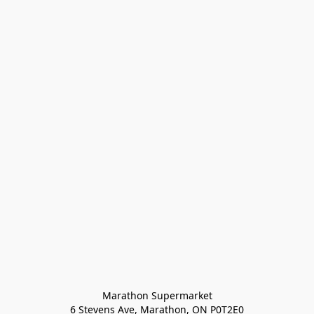
Marathon Supermarket

6 Stevens Ave, Marathon, ON P0T2E0
