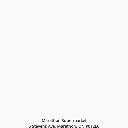
Marathon Supermarket

6 Stevens Ave, Marathon, ON P0T2E0
