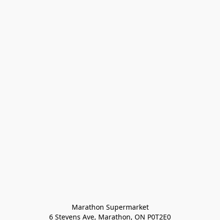
Marathon Supermarket

6 Stevens Ave, Marathon, ON P0T2E0
