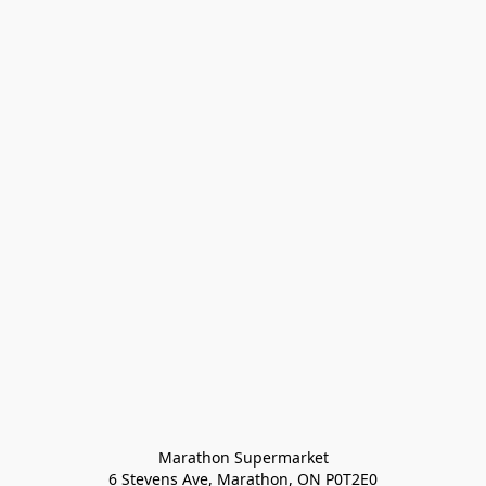
Marathon Supermarket

6 Stevens Ave, Marathon, ON P0T2E0
