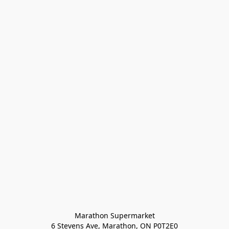
Marathon Supermarket

6 Stevens Ave, Marathon, ON P0T2E0
