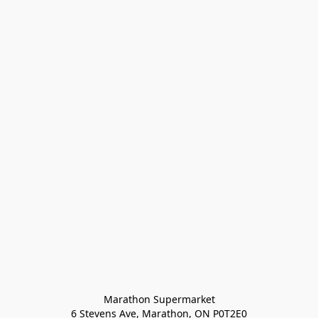
Marathon Supermarket

6 Stevens Ave, Marathon, ON P0T2E0
